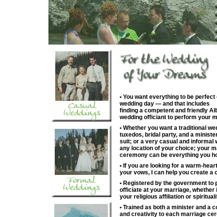
• You want everything to be perfect
wedding day — and that includes
finding a competent and friendly Al
wedding officiant to perform your m
• Whether you want a traditional we
tuxedos, bridal party, and a ministe
suit; or a very casual and informal 
any location of your choice; your m
ceremony can be everything you ho
• If you are looking for a warm-hea
your vows, I can help you create a
• Registered by the government to 
officiate at your marriage, whether 
your religious affiliation or spirituali
• Trained as both a minister and a co
and creativity to each marriage ce