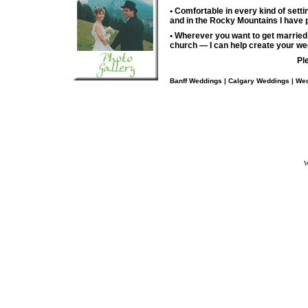
• Comfortable in every kind of set
and in the Rocky Mountains I have
• Wherever you want to get married
church — I can help create your we
Pl
Banff Weddings | Calgary Weddings | Wed
W